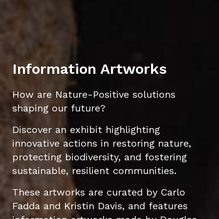
Information Artworks
How are Nature-Positive solutions
shaping our future?
Discover an exhibit highlighting
innovative actions in restoring nature,
protecting biodiversity, and fostering
sustainable, resilient communities.
These artworks are curated by Carlo
Fadda and Kristin Davis, and features