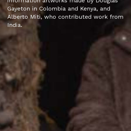
information artworks made by Douglas
Gayeton in Colombia and Kenya, and
Alberto Miti, who contributed work from
India.