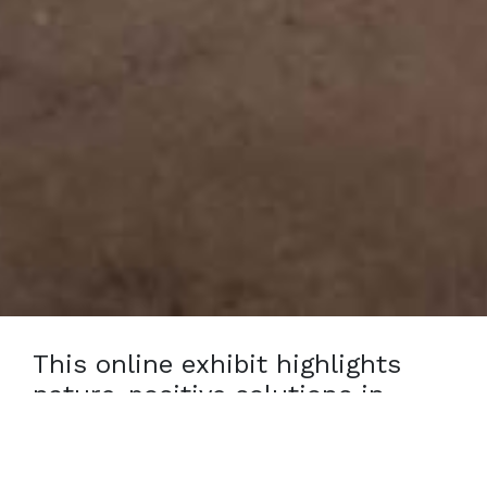
This online exhibit highlights
nature-positive solutions in
action, featuring individuals
restoring ecosystems, conserving
biodiversity, and supporting