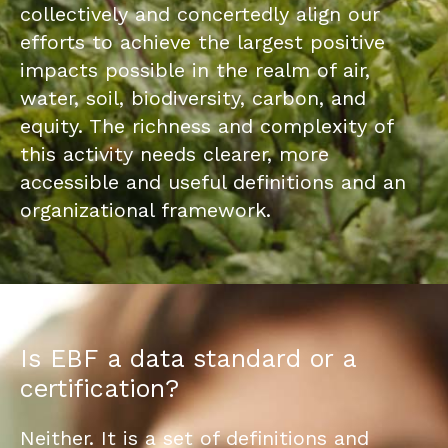
collectively and concertedly align our
efforts to achieve the largest positive
impacts possible in the realm of air,
water, soil, biodiversity, carbon, and
equity. The richness and complexity of
this activity needs clearer, more
accessible and useful definitions and an
organizational framework.
Is EBF a data standard or a
certification?
Neither. It is a set of definitions and