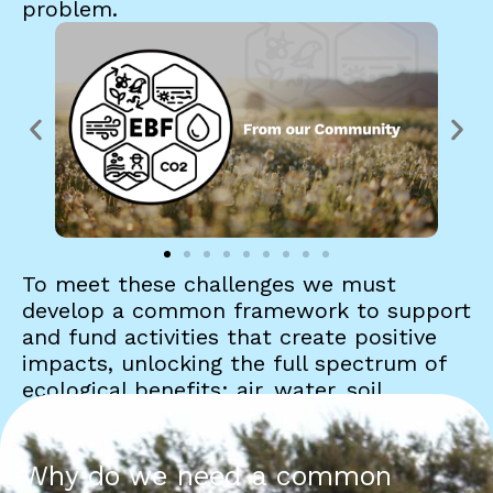
problem.
To meet these challenges we must
develop a common framework to support
and fund activities that create positive
impacts, unlocking the full spectrum of
ecological benefits: air, water, soil,
biodiversity, carbon, and equity. Each
plays a central—and interconnected—role
in restoring natural systems.
Why do we need a common