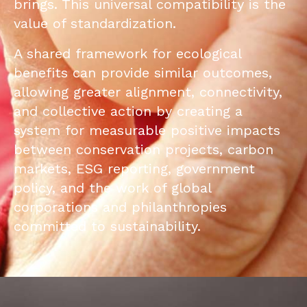
brings. This universal compatibility is the
value of standardization.
A shared framework for ecological
benefits can provide similar outcomes,
allowing greater alignment, connectivity,
and collective action by creating a
system for measurable positive impacts
between conservation projects, carbon
markets, ESG reporting, government
policy, and the work of global
corporations and philanthropies
committed to sustainability.