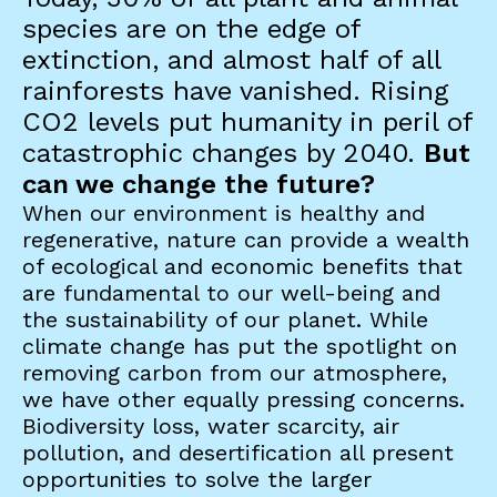
species are on the edge of
extinction, and almost half of all
rainforests have vanished. Rising
CO2 levels put humanity in peril of
catastrophic changes by 2040.
But
can we change the future?
When our environment is healthy and
regenerative, nature can provide a wealth
of ecological and economic benefits that
are fundamental to our well-being and
the sustainability of our planet. While
climate change has put the spotlight on
removing carbon from our atmosphere,
we have other equally pressing concerns.
Biodiversity loss, water scarcity, air
pollution, and desertification all present
opportunities to solve the larger