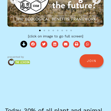
[click on image to go full screen]
presented by
JOIN
Today, 30% of all plant and animal