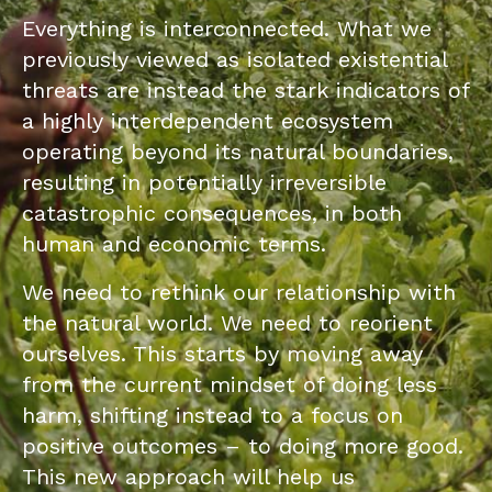
Everything is interconnected. What we
previously viewed as isolated existential
threats are instead the stark indicators of
a highly interdependent ecosystem
operating beyond its natural boundaries,
resulting in potentially irreversible
catastrophic consequences, in both
human and economic terms.
We need to rethink our relationship with
the natural world. We need to reorient
ourselves. This starts by moving away
from the current mindset of doing less
harm, shifting instead to a focus on
positive outcomes – to doing more good.
This new approach will help us