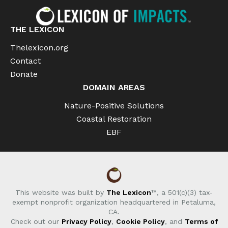
THE LEXICON
Thelexicon.org
Contact
Donate
DOMAIN AREAS
Nature-Positive Solutions
Coastal Restoration
EBF
This website was built by
The Lexicon
™, a 501(c)(3) tax-
exempt nonprofit organization headquartered in Petaluma,
CA.
Check out our
Privacy Policy
,
Cookie Policy
, and
Terms of