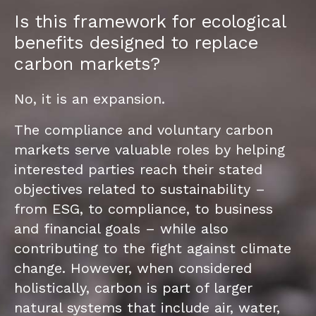
Is this framework for ecological
benefits designed to replace
carbon markets?
No, it is an expansion.
The compliance and voluntary carbon
markets serve valuable roles by helping
interested parties reach their stated
objectives related to sustainability –
from ESG, to compliance, to business
and financial goals – while also
contributing to the fight against climate
change. However, when considered
holistically, carbon is part of larger
natural systems that include air, water,