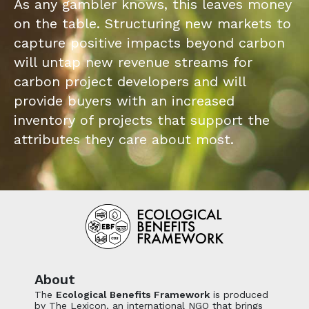
As any gambler knows, this leaves money
on the table. Structuring new markets to
capture positive impacts beyond carbon
will untap new revenue streams for
carbon project developers and will
provide buyers with an increased
inventory of projects that support the
attributes they care about most.
About
The
Ecological Benefits Framework
is produced
by The Lexicon, an international NGO that brings