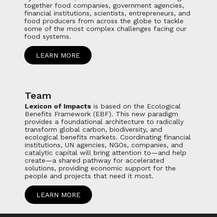
together food companies, government agencies,
financial institutions, scientists, entrepreneurs, and
food producers from across the globe to tackle
some of the most complex challenges facing our
food systems.
LEARN MORE
Team
Lexicon of Impacts
is based on the Ecological
Benefits Framework (EBF). This new paradigm
provides a foundational architecture to radically
transform global carbon, biodiversity, and
ecological benefits markets. Coordinating financial
institutions, UN agencies, NGOs, companies, and
catalytic capital will bring attention to—and help
create—a shared pathway for accelerated
solutions, providing economic support for the
people and projects that need it most.
LEARN MORE