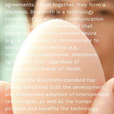
agreements. Taken together, they form a
playbook. Bluetooth is a technology
standard. It’s a wireless communication
protocol (or digital handshake) that
allows any bluetooth-enabled device
(e.g., a cell phone) to communicate to
similarly enabled devices (e.g.,
refrigerators, headphones, televisions,
light bulbs, etc.) regardless of
manufacturer, brand, or model.
Creating the Bluetooth standard has
greatly simplified both the development
and widespread adoption of interoperable
technologies, as well as the human
progress and benefits the technology