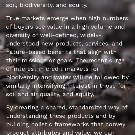
soil, biodiversity, and equity.
True markets emerge when high numbers
of buyers see value in a high volume and
diversity of well-defined, widely-
understood new products, services, and
nature-based benefits that align with
their missions or goals. The recent surge
of interest in credit markets for
biodiversity and water will be followed by
similarly intensifying interest in those for
soil and air quality, and equity.
By creating a shared, standardized way of
understanding these products and by
building holistic frameworks that convey
product attributes and value, we can