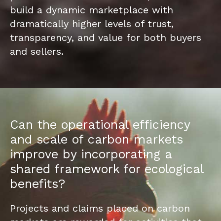
build a dynamic marketplace with
dramatically higher levels of trust,
transparency, and value for both buyers
and sellers.
Can the operational efficiency
and scale of carbon markets
improve by incorporating a
shared framework for ecological
benefits?
Projects and claims placed on carbon