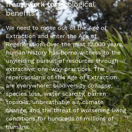
framework for ecological
benefits?
We need to move out of the Age of
Extraction and enter the Age of
Regeneration. Over the past 12,000 years,
human history has borne witness to the
unyielding pursuit of resources through
extractive, one-way practices. The
repercussions of this Age of Extraction
are everywhere: biodiversity collapse,
species loss, water scarcity, barren
topsoils, unbreathable air, climate
change, and the threat of worsening living
conditions for hundreds of millions of
humans.