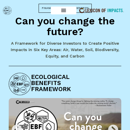
FINANCING ECOLOGICAL BENEFITS
Can you change the
future?
A Framework for Diverse Investors to Create Positive
Impacts in Six Key Areas: Air, Water, Soil, Biodiversity,
Equity, and Carbon
ECOLOGICAL
BENEFITS
FRAMEWORK