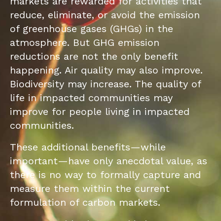
markets are rewarded for activities that
reduce, eliminate, or avoid the emission
of greenhouse gases (GHGs) in the
atmosphere. But GHG emission
reductions are not the only benefit
happening. Air quality may also improve.
Biodiversity may increase. The quality of
life in impacted communities may
improve for people living in impacted
communities.
These additional benefits—while
important—have only anecdotal value, as
there is no way to formally capture and
measure them within the current
formulation of carbon markets.