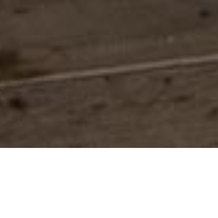
Defining our values.
Restoring and revitalizing marine
habitats and species within an