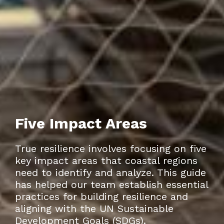
Five Impact Areas
True resilience involves focusing on five
key impact areas that coastal regions
need to identify and analyze. This guide
has helped our team establish essential
practices for building resilience and
aligning with the UN Sustainable
Development Goals (SDGs).